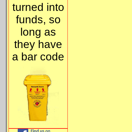
turned into
funds, so
long as
they have
a bar code