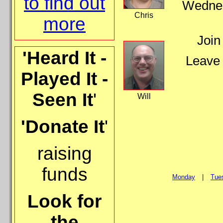
to find out
Wednesd
Chris
more
Join
'Heard It -
Leave 
Played It -
Seen It
'
Will
'Donate It
'
raising
funds
Monday
|
Tue
Look for
the