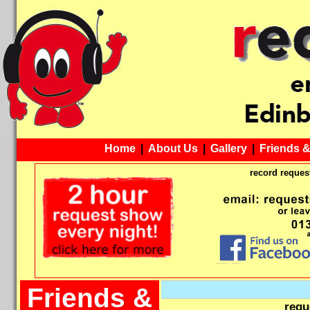
Home
|
About Us
|
Gallery
|
Friends 
record request
Friends &
requ