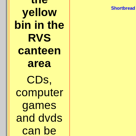
Shortbread 
yellow
bin in the
RVS
canteen
area
CDs,
computer
games
and dvds
can be