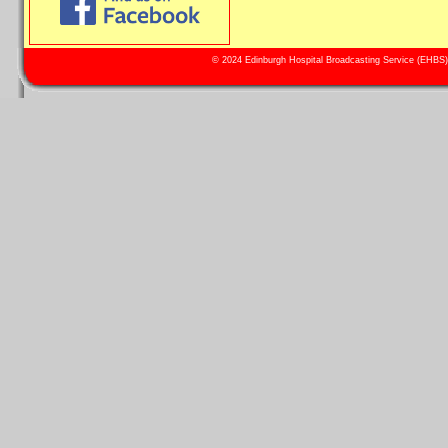
© 2024 Edinburgh Hospital Broadcasting Service (EHBS