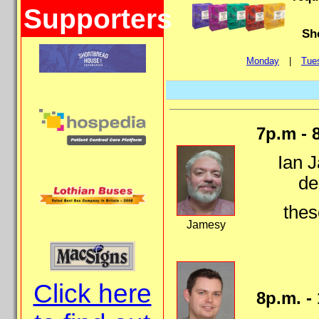
Supporters
Sh
Monday
|
Tue
7p.m - 
Ian J
de
thes
Jamesy
Click here
8p.m. -