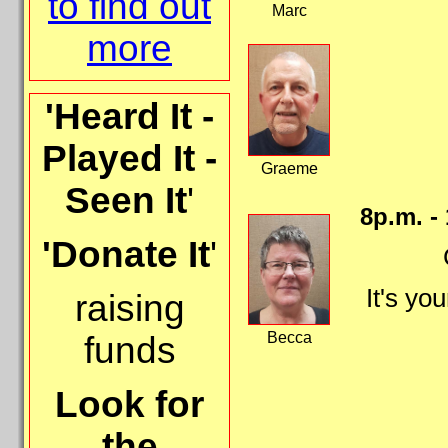
to find out
Marc
more
'Heard It -
Played It -
Graeme
Seen It
'
8p.m. -
'Donate It
'
It's yo
raising
Becca
funds
Look for
the