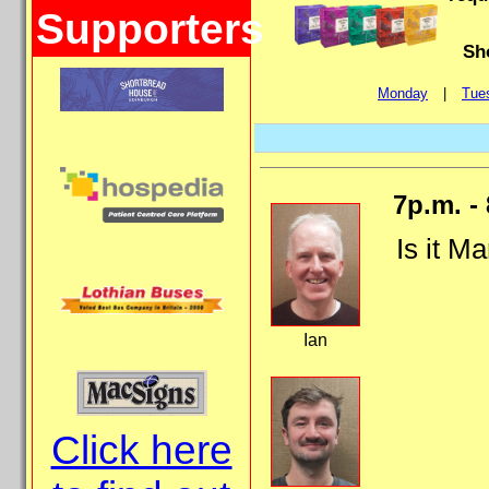
Supporters
Sh
Monday
|
Tue
7p.m. -
Is it Ma
Ian
Click here