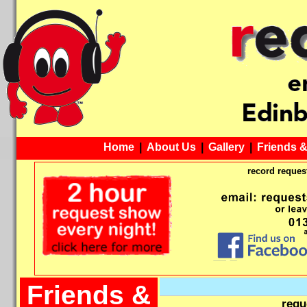
Home
|
About Us
|
Gallery
|
Friends 
record request
Friends &
requ