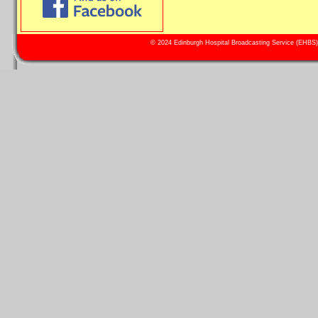
© 2024 Edinburgh Hospital Broadcasting Service (EHBS