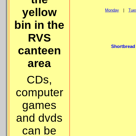
yellow
Monday
|
Tue
bin in the
RVS
Shortbread 
canteen
area
CDs,
computer
games
and dvds
can be