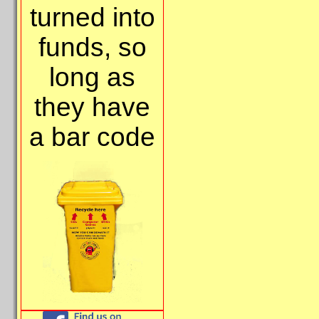
turned into
funds, so
long as
they have
a bar code