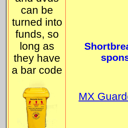
can be
turned into
funds, so
long as
Shortbre
spons
they have
a bar code
MX Guardd