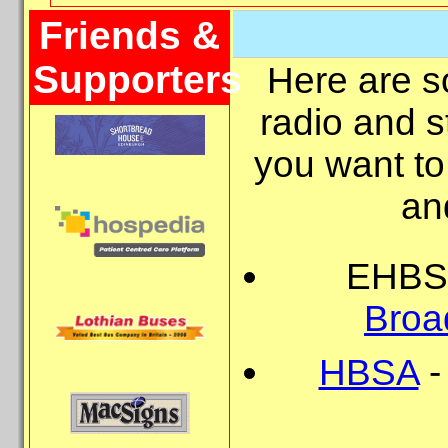
Friends &
Supporters
Here are so
radio and s
you want to
and
EHBS 
Broa
HBSA
-