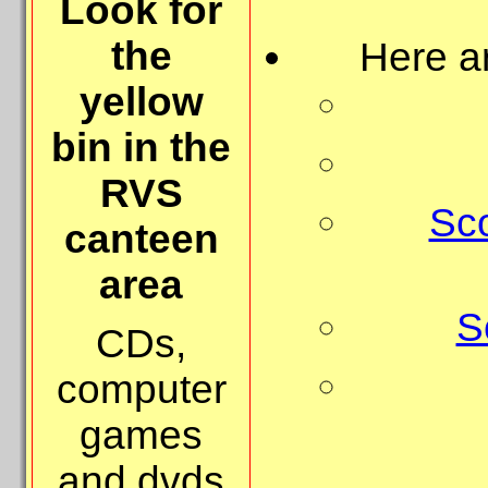
Look for
the
Here a
yellow
bin in the
RVS
Sc
canteen
area
S
CDs,
computer
games
and dvds