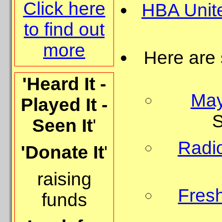
Click here
HBA Unit
to find out
more
Here are
'Heard It -
May
Played It -
S
Seen It
'
Radio
'Donate It
'
raising
Fresh
funds