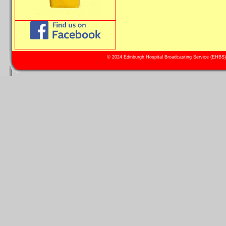
© 2024 Edinburgh Hospital Broadcasting Service (EHBS