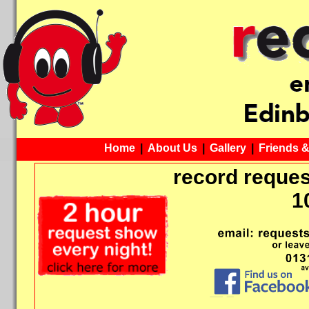
Home
|
About Us
|
Gallery
|
Friends 
record reques
1