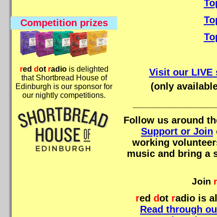
To
To
Competition prizes
To
r
ed
d
ot
r
adio
is delighted
Visit our LIV
that Shortbread House of
(only availabl
Edinburgh is our sponsor for
our nightly competitions.
_______________
Follow us around th
Support or Join
working volunteers
music and bring a s
Join
r
r
ed
d
ot
r
adio
is a
Read through ou