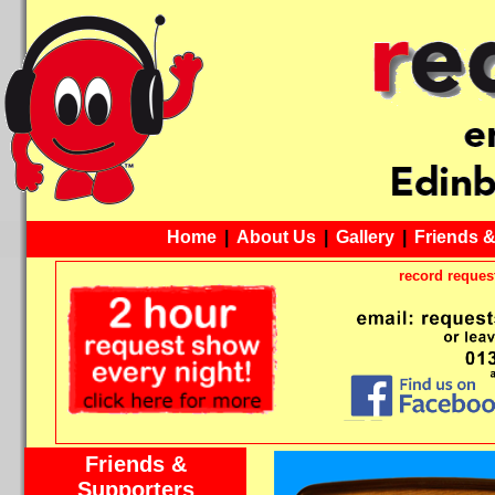
Home
|
About Us
|
Gallery
|
Friends 
record request
Friends &
Supporters