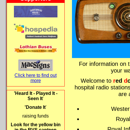
For information on t
your w
Click here to find out
Welcome to
r
ed
d
more
hospital radio statio
are 
'Heard It - Played It -
Seen It
'
'Donate It
'
Wester
raising funds
Royal
Look for the yellow bin
Royal In
in the RVS canteen