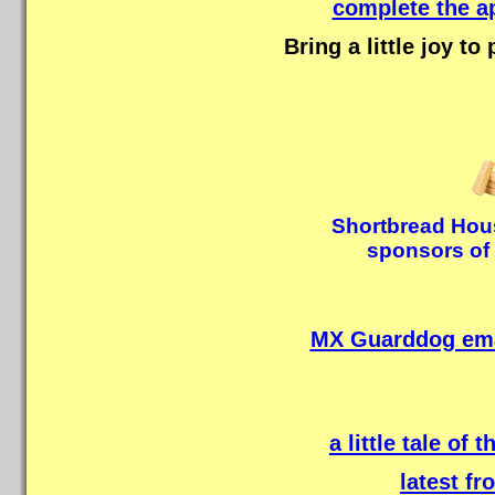
complete the a
Bring a little joy to
Shortbread Hous
sponsors of 
MX Guarddog emai
a little tale of 
latest f