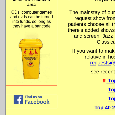
area
The mainstay of our
CDs, computer games
and dvds can be turned
request show fro
into funds, so long as
patients choose all 
they have a bar code
there's added shows
and screen, Jazz 
Classica
If you want to make
relative in ho
requests@r
see recent
To
!!!
To
To
Top 40 2