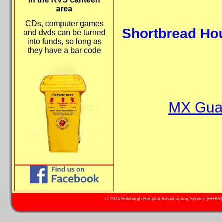
area
CDs, computer games
Shortbread Hou
and dvds can be turned
into funds, so long as
they have a bar code
MX Guar
© 2024 Edinburgh Hospital Broadcasting Service (EHBS