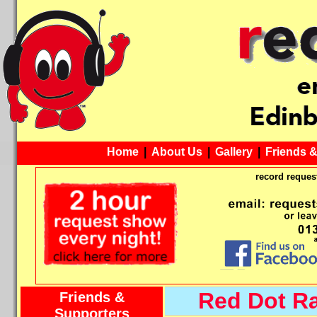
Home
|
About Us
|
Gallery
|
Friends 
record request
Red Dot R
Friends &
Supporters