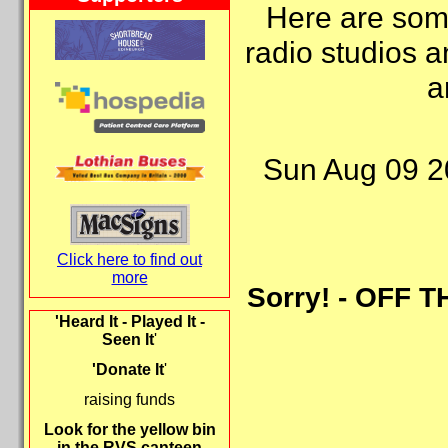
Here are some
radio studios a
a
Sun Aug 09 2
Click here to find out
more
Sorry! - OFF T
'Heard It - Played It -
Seen It
'
'Donate It
'
raising funds
Look for the yellow bin
in the RVS canteen