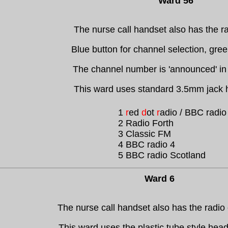
Ward 56
The nurse call handset also has the ra
Blue button for channel selection, gre
The channel number is 'announced' in
This ward uses standard 3.5mm jack
1
r
ed
d
ot
r
adio / BBC radio
2 Radio Forth
3 Classic FM
4 BBC radio 4
5 BBC radio Scotland
Ward 6
The nurse call handset also has the radio 
This ward uses the plastic tube style hea