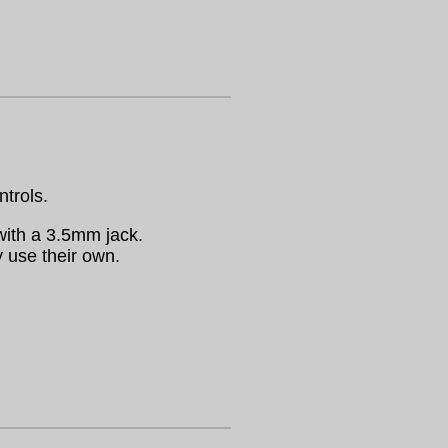
ntrols.
ith a 3.5mm jack.
 use their own.