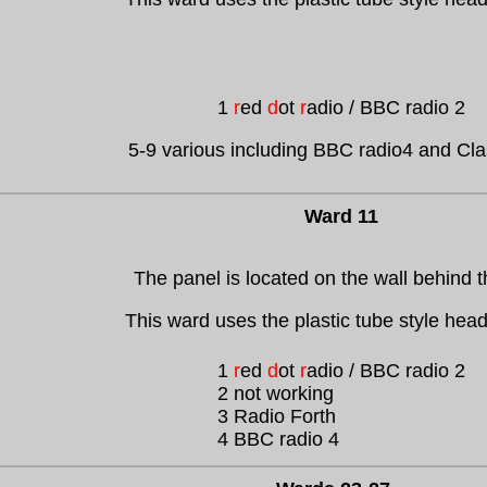
1
r
ed
d
ot
r
adio / BBC radio 2
5-9 various including BBC radio4 and Cl
Ward 11
The panel is located on the wall behind 
This ward uses the plastic tube style hea
1
r
ed
d
ot
r
adio / BBC radio 2
2 not working
3 Radio Forth
4 BBC radio 4