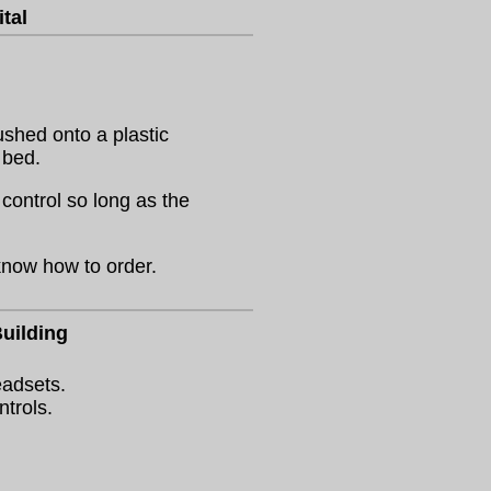
tal
ushed onto a plastic
 bed.
control so long as the
know how to order.
uilding
eadsets.
ntrols.