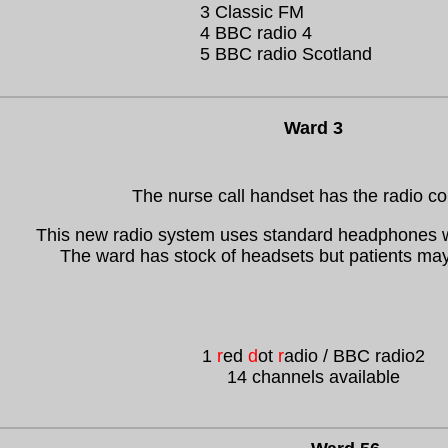
3 Classic FM
4 BBC radio 4
5 BBC radio Scotland
Ward 3
The nurse call handset has the radio co
This new radio system uses standard headphones w
The ward has stock of headsets but patients may
1
r
ed
d
ot
r
adio / BBC radio2
14 channels available