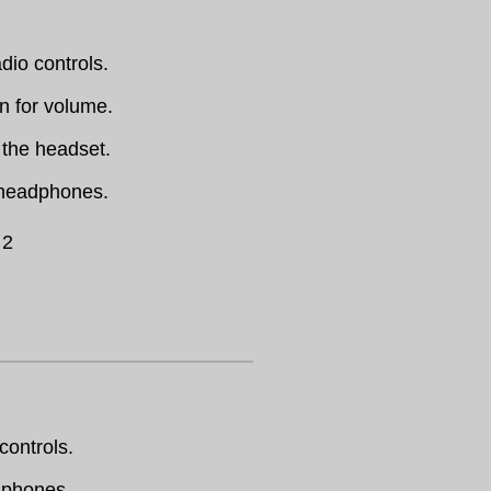
dio controls.
en for volume.
 the headset.
 headphones.
 2
controls.
dphones.