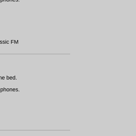
assic FM
the bed.
dphones.