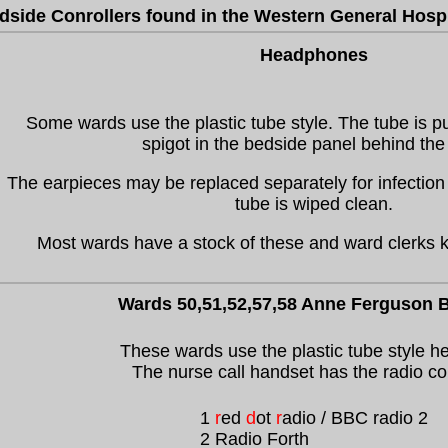
dside Conrollers found in the Western General Hospi
Headphones
Some wards use the plastic tube style. The tube is p
spigot in the bedside panel behind the
The earpieces may be replaced separately for infection 
tube is wiped clean.
Most wards have a stock of these and ward clerks 
Wards 50,51,52,57,58 Anne Ferguson B
These wards use the plastic tube style h
The nurse call handset has the radio co
1
r
ed
d
ot
r
adio / BBC radio 2
2 Radio Forth