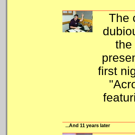
The 
dubio
the
presen
first n
"Acr
featur
...And 11 years later