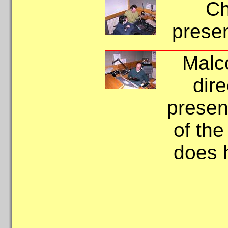
Ch
presen
Malco
dir
present
of the
does 