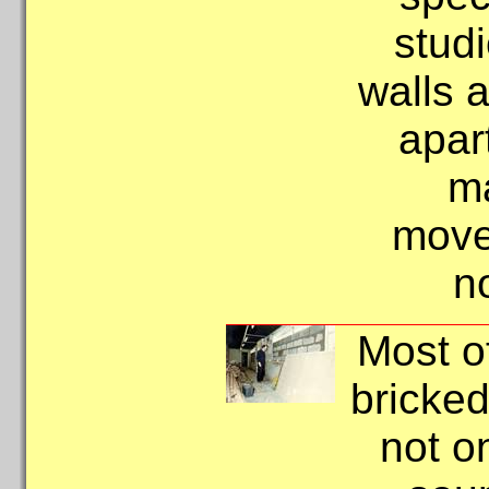
stud
walls a
apart
m
move
n
Most o
bricked
not o