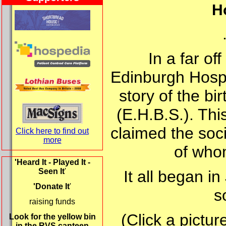
Ho
In a far of
Edinburgh Hospit
story of the bi
(E.H.B.S.). Thi
claimed the soc
Click here to find out
more
of who
'Heard It - Played It -
Seen It
'
It all began i
'Donate It
'
s
raising funds
(Click a pictur
Look for the yellow bin
in the RVS canteen