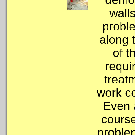
wall
probl
along 
of t
requi
treat
work c
Even 
course
problem