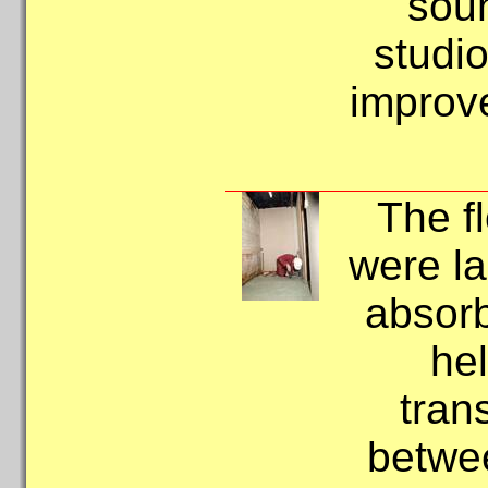
soun
studio
improve
The f
were la
absorb
hel
tran
betwee