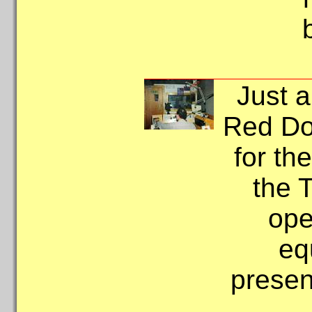
Just a
Red Do
for th
the 
ope
eq
presen