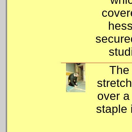
cover
hess
secured
stud
The 
stretch
over a
staple 