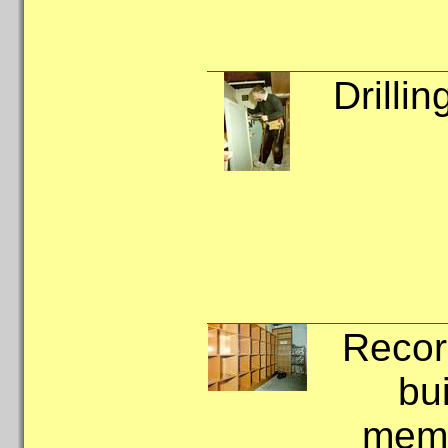
Drillin
Recor
bui
memb