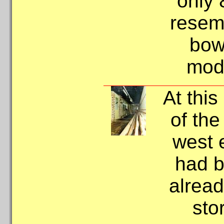
only 
resemb
bow
mode
At this
of the
west 
had b
alread
sto