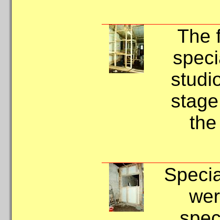
The 
speci
studio
stage
the
Specia
wer
speci