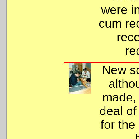
were in
cum rec
rece
re
New so
altho
made, s
deal of
for th