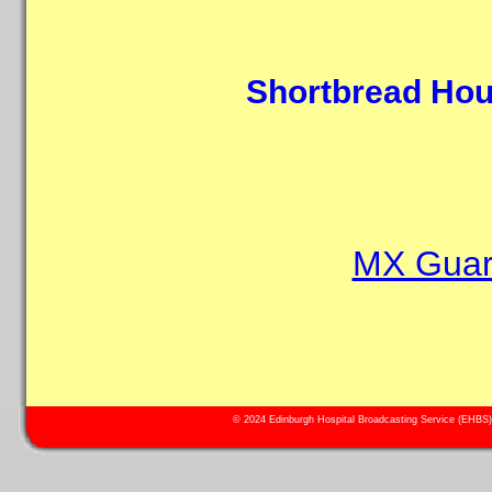
Shortbread Hou
MX Guard
© 2024 Edinburgh Hospital Broadcasting Service (EHBS