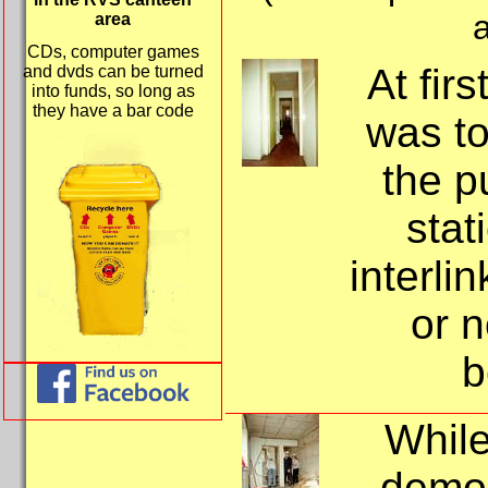
a
area
CDs, computer games
At firs
and dvds can be turned
into funds, so long as
they have a bar code
was to
the p
stat
interli
or 
b
While
demol