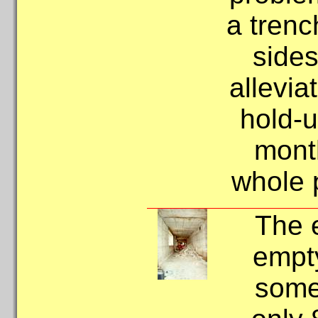
a tren
sides
allevia
hold-
month
whole p
The 
empt
some