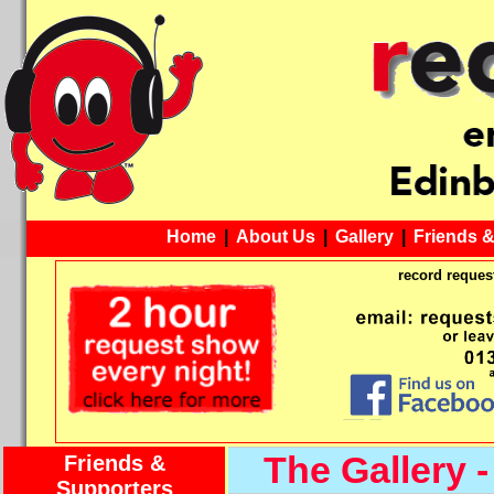
Home
|
About Us
|
Gallery
|
Friends 
record request
The Gallery -
Friends &
Supporters