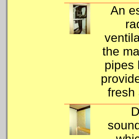
An es
ra
ventil
the ma
pipes 
provide
fresh 
D
sound
whic