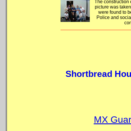
The construction c
picture was taken
were found to b
Police and socia
con
Shortbread Hou
MX Guard