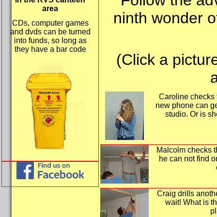
Follow the ad
area
ninth wonder o
CDs, computer games
and dvds can be turned
into funds, so long as
they have a bar code
(Click a pictur
a
Caroline checks 
new phone can ge
studio. Or is s
Malcolm checks the
he can not find 
Craig drills anoth
wait! What is th
pl