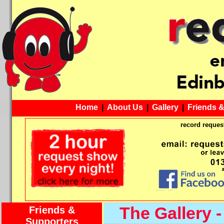
Home
|
About Us
|
Gallery
|
Friends 
record request
The Gallery -
Friends &
Supporters