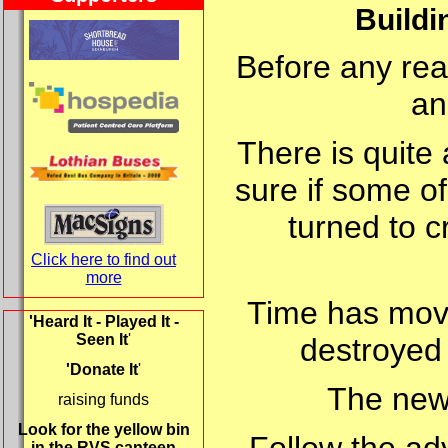
Buildi
Before any real
an
There is quite 
sure if some of
turned to cr
Click here to find out
more
Time has move
'Heard It - Played It -
Seen It
'
destroyed 
'Donate It
'
The new 
raising funds
Look for the yellow bin
in the RVS canteen