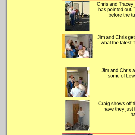
Chris and Tracey 
has pointed out.
before the tu
Jim and Chris get
what the latest 't
Jim and Chris ar
some of Lewi
Craig shows off t
have they just f
h