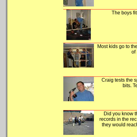
The boys fit
Most kids go to the
of
Craig tests the s
bits. T
Did you know tha
records in the rec
they would rea